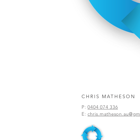
CHRIS MATHESON
P:
0404 074 336
E:
chris.matheson.au@gm