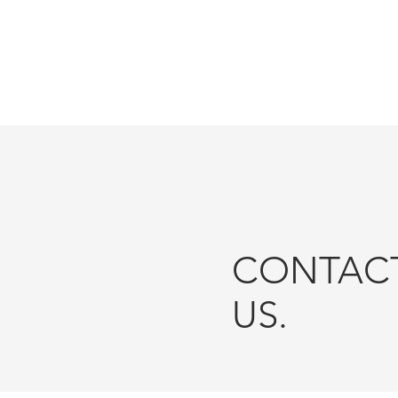
ESTATE LOCATION
FLY-THR
CONTAC
US.