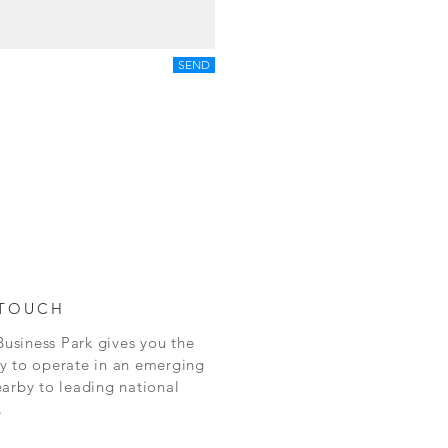
SEND
 TOUCH
siness Park gives you the
y to operate in an emerging
arby to leading national
.