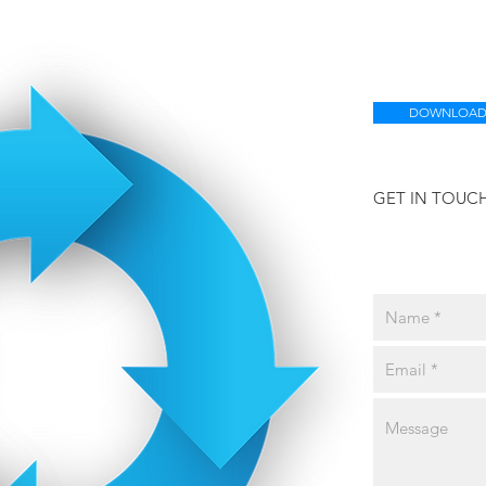
DOWNLOAD
GET IN TOUC