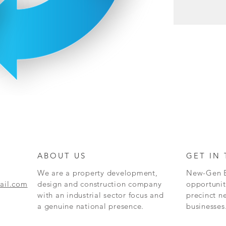
ABOUT US
GET IN
We are a property development,
New-Gen Bu
ail.com
design and construction company
opportunit
with an industrial sector focus and
precinct
ne
a genuine national presence.
businesses